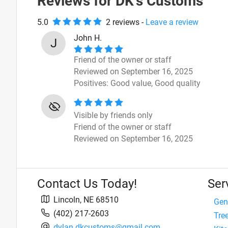
Reviews for
DK's Customs
5.0
2
review
s
-
Leave a review
John H.
J
Friend of the owner or staff
Reviewed on September 16, 2025
Positives:
Good value,
Good quality
Visible by friends only
Friend of the owner or staff
Reviewed on September 16, 2025
Contact Us Today!
Ser
Lincoln
,
NE
68510
Gen
(402) 217-2603
Tre
dylan.dkcustoms@gmail.com