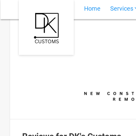
Home
Services