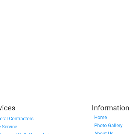
vices
Information
Home
eral Contractors
Photo Gallery
e Service
About Us