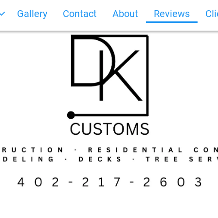
Gallery
Contact
About
Reviews
Cl
Photo Gallery