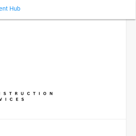
ient Hub