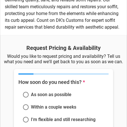
skilled team meticulously repairs and restores your soffit,
protecting your home from the elements while enhancing
its curb appeal. Count on DK's Customs for expert soffit
repair services that blend durability with aesthetic appeal.
Request Pricing & Availability
Would you like to request pricing and availability? Tell us
what you need and we'll get back to you as soon as we can.
How soon do you need this?
*
As soon as possible
Within a couple weeks
I'm flexible and still researching