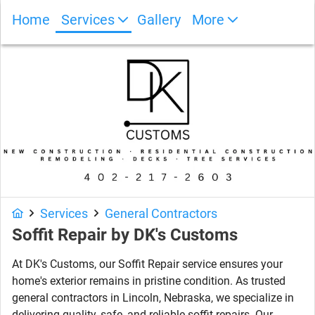
Home
Services
Gallery
More
Photo Gallery
Services
General Contractors
Soffit Repair by DK's Customs
At DK's Customs, our Soffit Repair service ensures your
home's exterior remains in pristine condition. As trusted
general contractors in Lincoln, Nebraska, we specialize in
delivering quality, safe, and reliable soffit repairs. Our