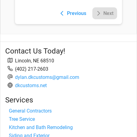
Previous
Next
Contact Us Today!
Lincoln
,
NE
68510
(402) 217-2603
dylan.dkcustoms@gmail.com
dkcustoms.net
Services
General Contractors
Tree Service
Kitchen and Bath Remodeling
Siding and Exterior